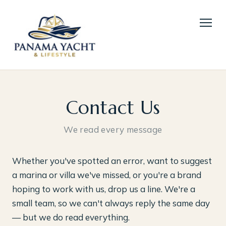
Contact Us
We read every message
Whether you've spotted an error, want to suggest
a marina or villa we've missed, or you're a brand
hoping to work with us, drop us a line. We're a
small team, so we can't always reply the same day
— but we do read everything.