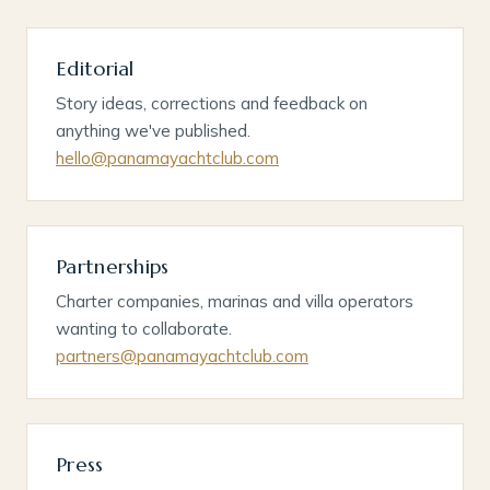
Editorial
Story ideas, corrections and feedback on
anything we've published.
hello@panamayachtclub.com
Partnerships
Charter companies, marinas and villa operators
wanting to collaborate.
partners@panamayachtclub.com
Press