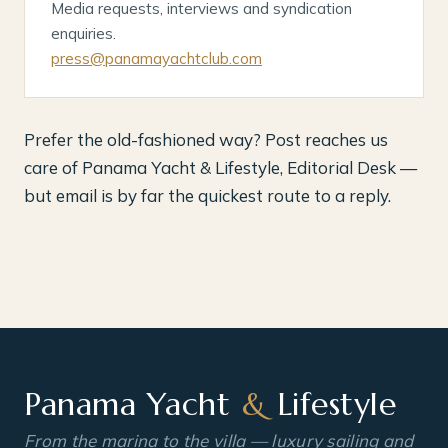
Media requests, interviews and syndication
enquiries.
press@panamayachtclub.com
Prefer the old-fashioned way? Post reaches us
care of Panama Yacht & Lifestyle, Editorial Desk —
but email is by far the quickest route to a reply.
Panama Yacht
&
Lifestyle
From the marina to the villa — luxury sailing and