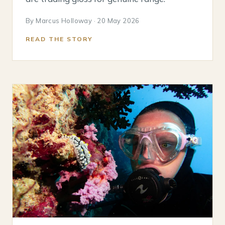
By Marcus Holloway · 20 May 2026
READ THE STORY