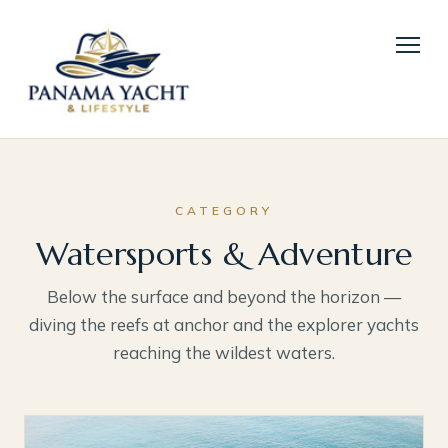
CATEGORY
Watersports & Adventure
Below the surface and beyond the horizon —
diving the reefs at anchor and the explorer yachts
reaching the wildest waters.