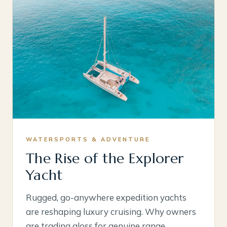
WATERSPORTS & ADVENTURE
The Rise of the Explorer
Yacht
Rugged, go-anywhere expedition yachts
are reshaping luxury cruising. Why owners
are trading gloss for genuine range.