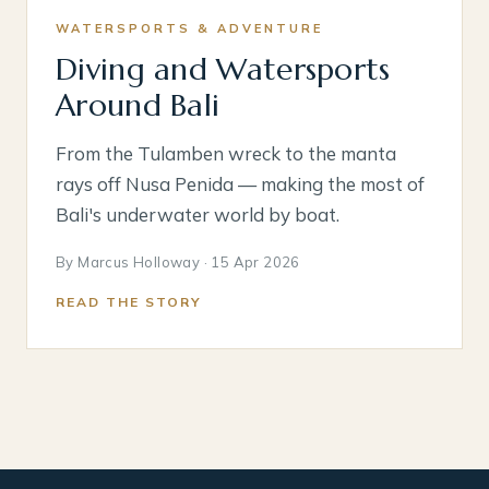
WATERSPORTS & ADVENTURE
Diving and Watersports
Around Bali
From the Tulamben wreck to the manta
rays off Nusa Penida — making the most of
Bali's underwater world by boat.
By Marcus Holloway · 15 Apr 2026
READ THE STORY