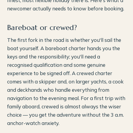
finest, most flexible holiday there is. Here's what a
newcomer actually needs to know before booking.
Bareboat or crewed?
The first fork in the road is whether you'll sail the
boat yourself. A bareboat charter hands you the
keys and the responsibility; you'll need a
recognised qualification and some genuine
experience to be signed off. A crewed charter
comes with a skipper and, on larger yachts, a cook
and deckhands who handle everything from
navigation to the evening meal. For a first trip with
family aboard, crewed is almost always the wiser
choice — you get the adventure without the 3 a.m.
anchor-watch anxiety.