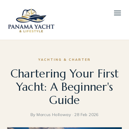
YACHTING & CHARTER
Chartering Your First
Yacht: A Beginner's
Guide
By Marcus Holloway · 28 Feb 2026