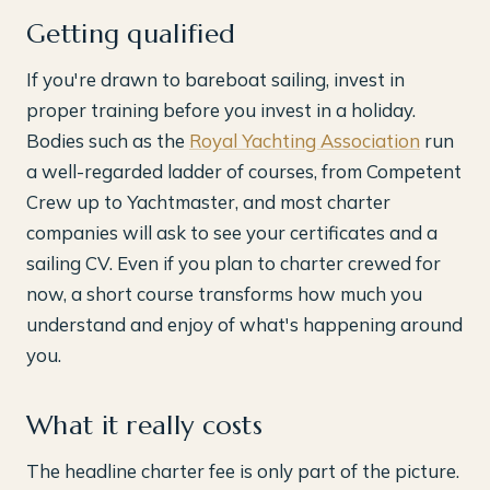
Getting qualified
If you're drawn to bareboat sailing, invest in
proper training before you invest in a holiday.
Bodies such as the
Royal Yachting Association
run
a well-regarded ladder of courses, from Competent
Crew up to Yachtmaster, and most charter
companies will ask to see your certificates and a
sailing CV. Even if you plan to charter crewed for
now, a short course transforms how much you
understand and enjoy of what's happening around
you.
What it really costs
The headline charter fee is only part of the picture.