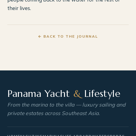
their lives.
← BACK TO THE JOURNAL
Panama Yacht
&
Lifestyle
From the marina to the villa — luxury sailing and
private estates across Southeast Asia.