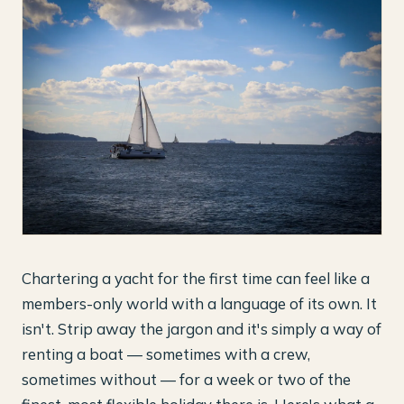
Chartering a yacht for the first time can feel like a
members-only world with a language of its own. It
isn't. Strip away the jargon and it's simply a way of
renting a boat — sometimes with a crew,
sometimes without — for a week or two of the