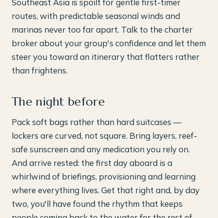
Southeast Asia is spoilt for gentle first-timer
routes, with predictable seasonal winds and
marinas never too far apart. Talk to the charter
broker about your group's confidence and let them
steer you toward an itinerary that flatters rather
than frightens.
The night before
Pack soft bags rather than hard suitcases —
lockers are curved, not square. Bring layers, reef-
safe sunscreen and any medication you rely on.
And arrive rested: the first day aboard is a
whirlwind of briefings, provisioning and learning
where everything lives. Get that right and, by day
two, you'll have found the rhythm that keeps
people coming back to the water for the rest of