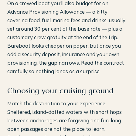
On a crewed boat you'll also budget for an
Advance Provisioning Allowance — a kitty
covering food, fuel, marina fees and drinks, usually
set around 30 per cent of the base rate — plus a
customary crew gratuity at the end of the trip.
Bareboat looks cheaper on paper, but once you
add a security deposit, insurance and your own
provisioning, the gap narrows. Read the contract
carefully so nothing lands as a surprise.
Choosing your cruising ground
Match the destination to your experience.
Sheltered, island-dotted waters with short hops
between anchorages are forgiving and fun; long
open passages are not the place to learn.